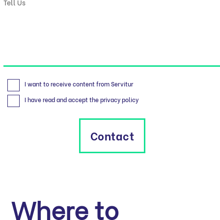
I want to receive content from Servitur
I have read and accept the privacy policy
Contact
Where to