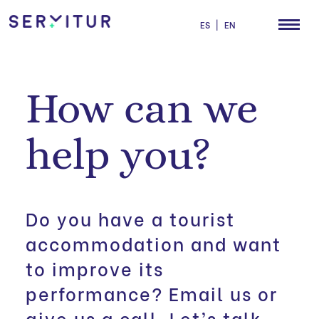
ES
|
EN
How can we
help you?
Do you have a tourist
accommodation and want
to improve its
performance? Email us or
give us a call. Let’s talk.