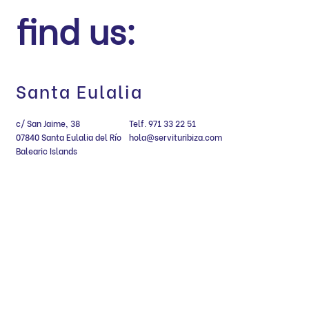
find us:
Santa Eulalia
c/ San Jaime, 38
Telf. 971 33 22 51
07840 Santa Eulalia del Río
hola@servituribiza.com
Balearic Islands