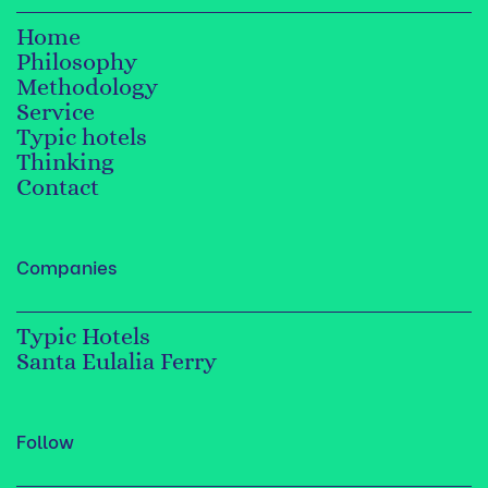
Home
Philosophy
Methodology
Service
Typic hotels
Thinking
Contact
Companies
Typic Hotels
Santa Eulalia Ferry
Follow